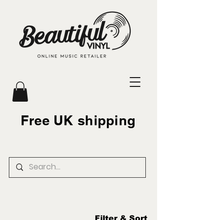
Free UK shipping
Filter & Sort