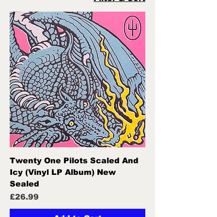
Twenty One Pilots Scaled And
Icy (Vinyl LP Album) New
Sealed
Price
£26.99