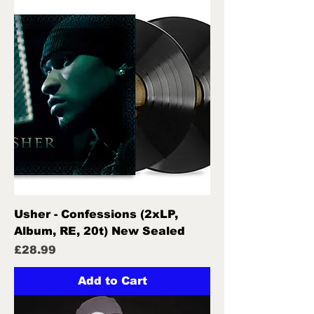
Usher - Confessions (2xLP,
Album, RE, 20t) New Sealed
Price
£28.99
Add to Cart