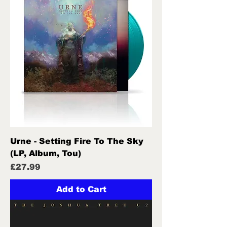
Urne - Setting Fire To The Sky
(LP, Album, Tou)
Price
£27.99
Add to Cart