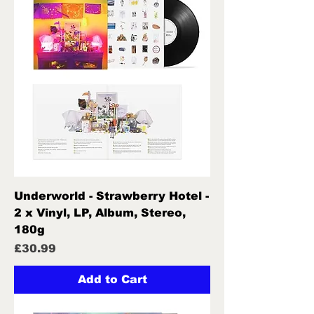
Underworld - Strawberry Hotel -
2 x Vinyl, LP, Album, Stereo,
180g
Price
£30.99
Add to Cart