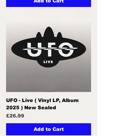
Add to Cart
UFO - Live ( Vinyl LP, Album
2025 ) New Sealed
Price
£26.99
Add to Cart