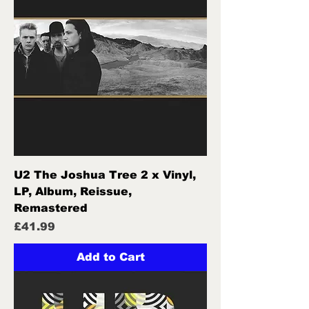
U2 The Joshua Tree 2 x Vinyl,
LP, Album, Reissue,
Remastered
Price
£41.99
Add to Cart