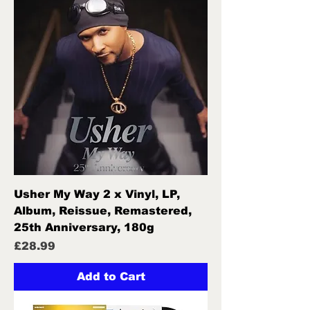
Usher My Way 2 x Vinyl, LP,
Album, Reissue, Remastered,
25th Anniversary, 180g
Price
£28.99
Add to Cart