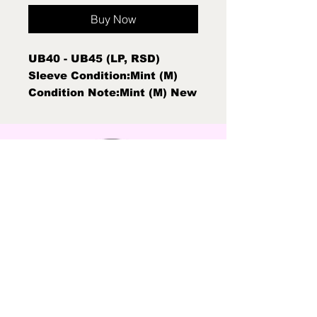
Buy Now
UB40 - UB45 (LP, RSD)
Sleeve Condition:Mint (M)
Condition Note:Mint (M) New
Sealed