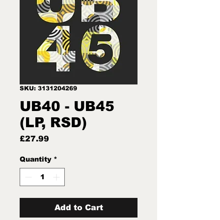
SKU: 3131204269
UB40 - UB45
(LP, RSD)
Price
£27.99
Quantity
*
Add to Cart