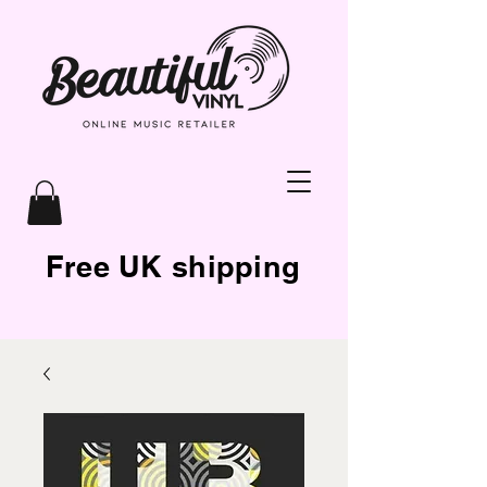
Free UK shipping