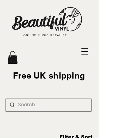
Free UK shipping
Filter & Sort