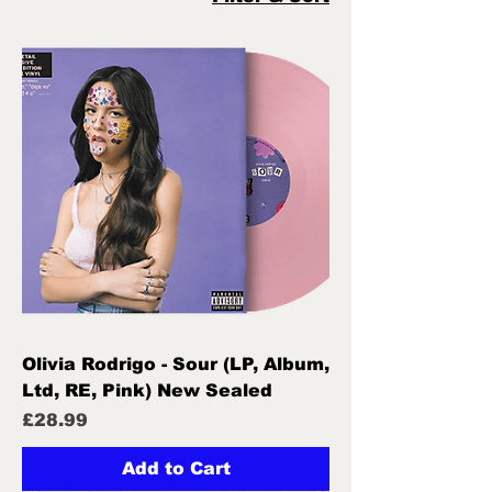
Olivia Rodrigo - Sour (LP, Album,
Ltd, RE, Pink) New Sealed
Price
£28.99
Add to Cart