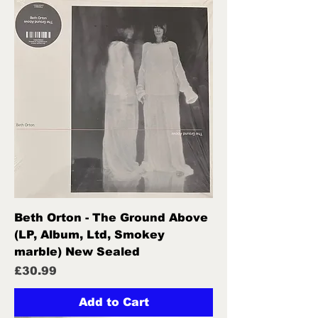
Beth Orton - The Ground Above
(LP, Album, Ltd, Smokey
marble) New Sealed
Price
£30.99
Add to Cart