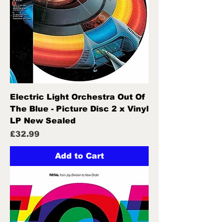
Electric Light Orchestra Out Of
The Blue - Picture Disc 2 x Vinyl
LP New Sealed
Price
£32.99
Add to Cart