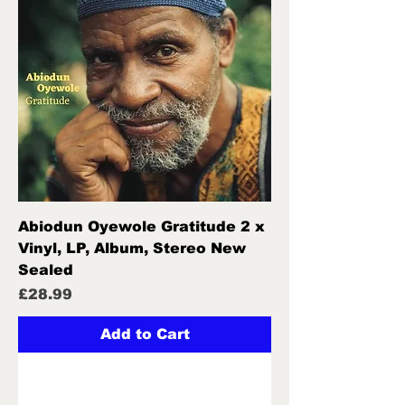
Abiodun Oyewole Gratitude 2 x
Vinyl, LP, Album, Stereo New
Sealed
Price
£28.99
Add to Cart