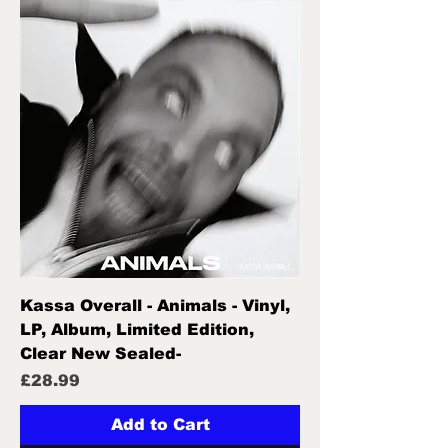
Kassa Overall - Animals - Vinyl,
LP, Album, Limited Edition,
Clear New Sealed-
Price
£28.99
Add to Cart