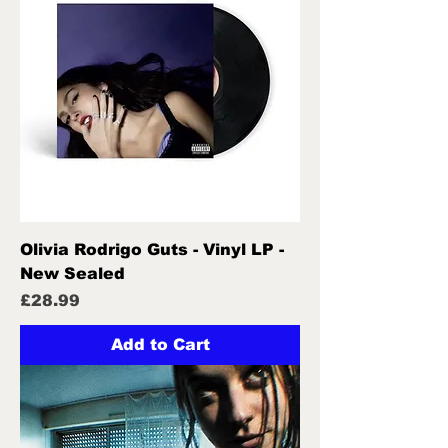
Olivia Rodrigo Guts - Vinyl LP -
New Sealed
Price
£28.99
Add to Cart