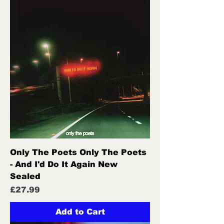
Only The Poets Only The Poets
- And I'd Do It Again New
Sealed
Price
£27.99
Add to Cart