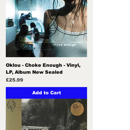
Oklou - Choke Enough - Vinyl,
LP, Album New Sealed
Price
£25.99
Add to Cart