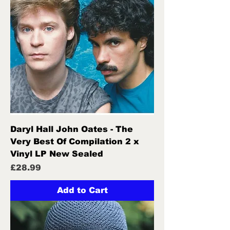
Daryl Hall John Oates - The
Very Best Of Compilation 2 x
Vinyl LP New Sealed
Price
£28.99
Add to Cart