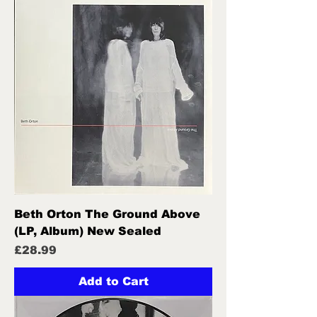
Beth Orton The Ground Above
(LP, Album) New Sealed
Price
£28.99
Add to Cart