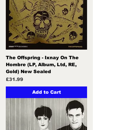
The Offspring - Ixnay On The
Hombre (LP, Album, Ltd, RE,
Gold) New Sealed
Price
£31.99
Add to Cart