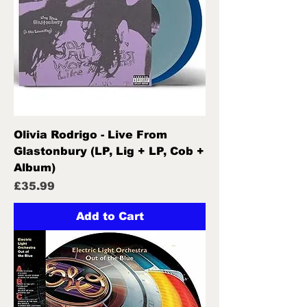
Olivia Rodrigo - Live From
Glastonbury (LP, Lig + LP, Cob +
Album)
Price
£35.99
Add to Cart