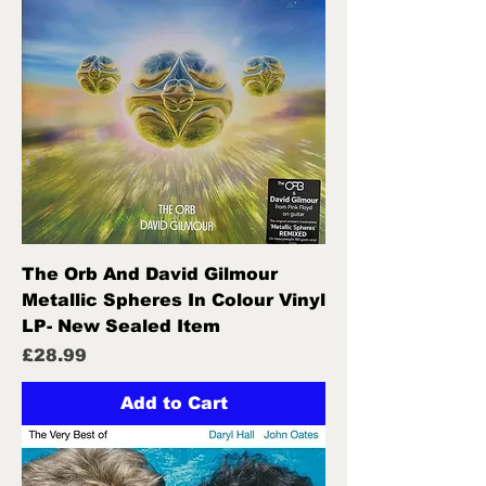
The Orb And David Gilmour
Metallic Spheres In Colour Vinyl
LP- New Sealed Item
Price
£28.99
Add to Cart