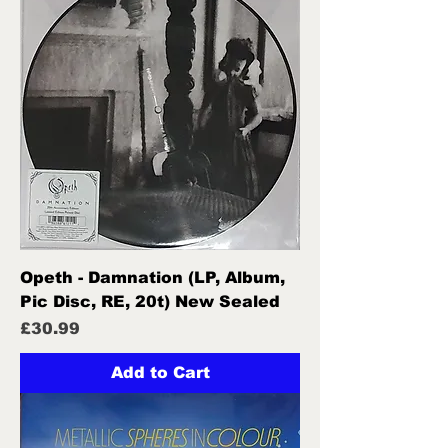
Opeth - Damnation (LP, Album,
Pic Disc, RE, 20t) New Sealed
Price
£30.99
Add to Cart