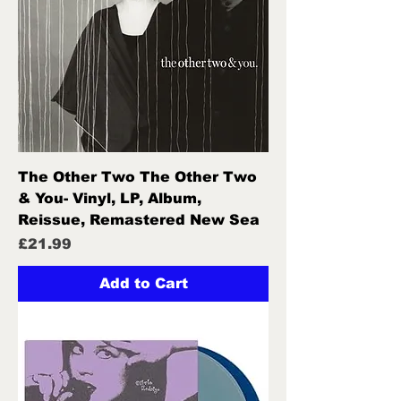
The Other Two The Other Two
& You- Vinyl, LP, Album,
Reissue, Remastered New Sea
Price
£21.99
Add to Cart