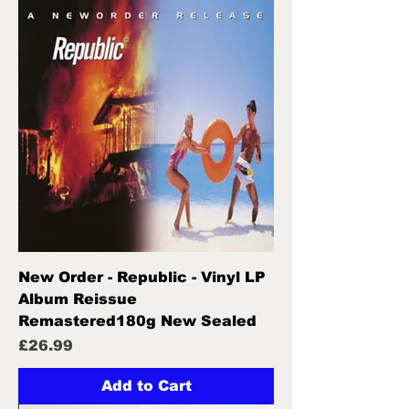
New Order - Republic - Vinyl LP
Album Reissue
Remastered180g New Sealed
Price
£26.99
Add to Cart