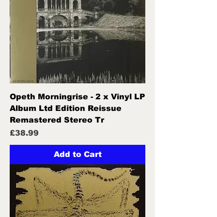
Opeth Morningrise - 2 x Vinyl LP
Album Ltd Edition Reissue
Remastered Stereo Tr
Price
£38.99
Add to Cart