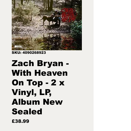
SKU: 4090268923
Zach Bryan -
With Heaven
On Top - 2 x
Vinyl, LP,
Album New
Sealed
Price
£38.99