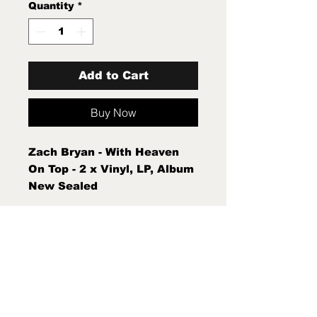
Quantity
*
Add to Cart
Buy Now
Zach Bryan - With Heaven
On Top - 2 x Vinyl, LP, Album
New Sealed