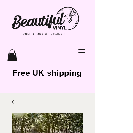
Free UK shipping