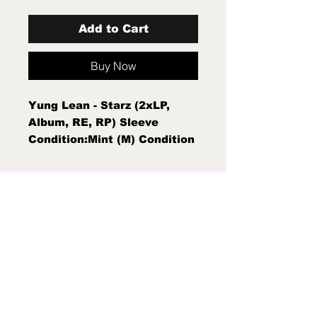
Add to Cart
Buy Now
Yung Lean - Starz (2xLP,
Album, RE, RP) Sleeve
Condition:Mint (M) Condition
Note:Mint (M) New Sealed