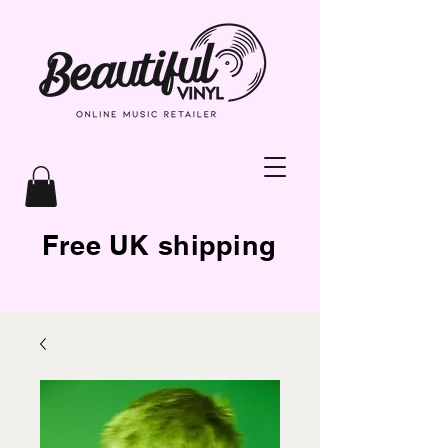
Free UK shipping