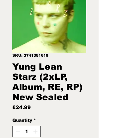
SKU: 3741381619
Yung Lean
Starz (2xLP,
Album, RE, RP)
New Sealed
Price
£24.99
Quantity
*