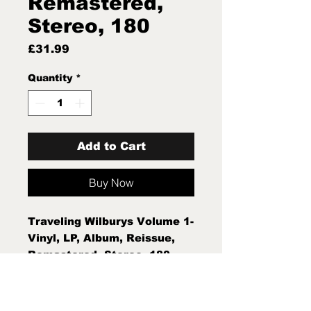
Remastered,
Stereo, 180
Price
£31.99
Quantity
*
Add to Cart
Buy Now
Traveling Wilburys Volume 1-
Vinyl, LP, Album, Reissue,
Remastered, Stereo, 180
Gram