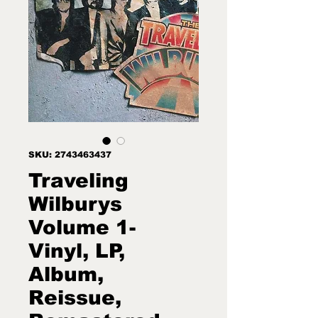
SKU: 2743463437
Traveling
Wilburys
Volume 1-
Vinyl, LP,
Album,
Reissue,