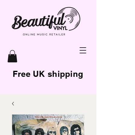
Free UK shipping