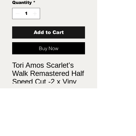
Quantity
*
Add to Cart
Buy Now
Tori Amos Scarlet's
Walk Remastered Half
Speed Cut -2 x Viny
LP New Sealed