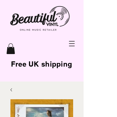
Free UK shipping