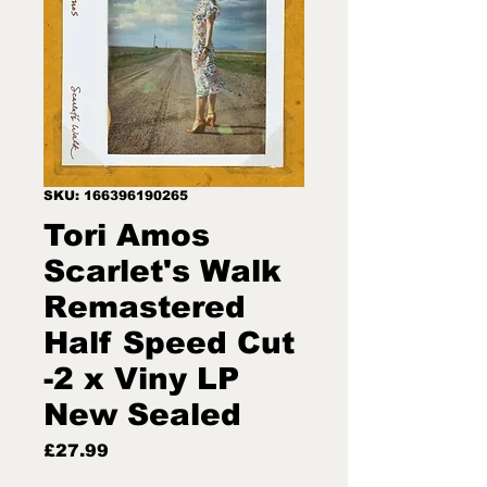
SKU: 166396190265
Tori Amos
Scarlet's Walk
Remastered
Half Speed Cut
-2 x Viny LP
New Sealed
Price
£27.99