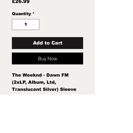
Price
£26.99
Quantity
*
Add to Cart
Buy Now
The Weeknd - Dawn FM
(2xLP, Album, Ltd,
Translucent Silver) Sleeve
Condition:Mint (M) Condition
Note:Mint (M) New Sealed