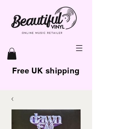
Free UK shipping