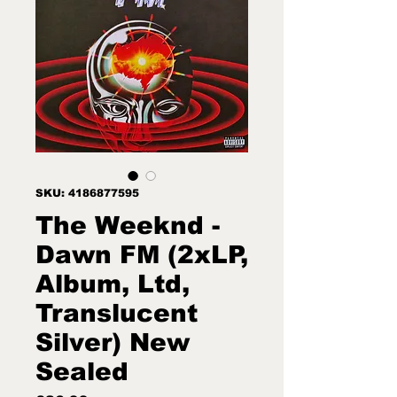
SKU: 4186877595
The Weeknd -
Dawn FM (2xLP,
Album, Ltd,
Translucent
Silver) New
Sealed