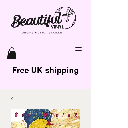
Free UK shipping