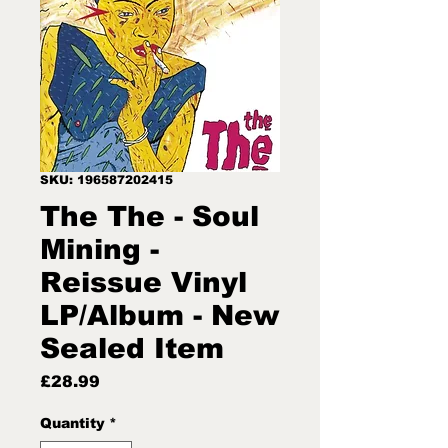
SKU: 196587202415
The The - Soul
Mining -
Reissue Vinyl
LP/Album - New
Sealed Item
Price
£28.99
Quantity
*