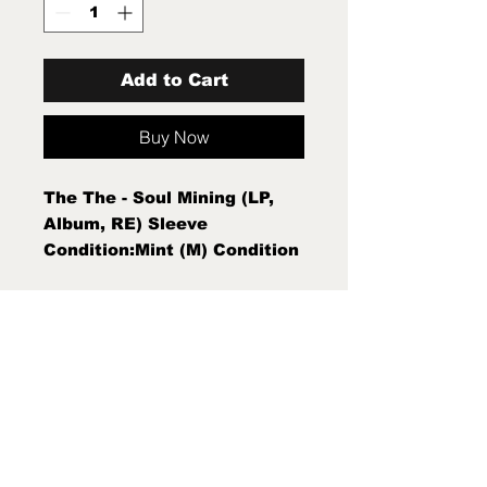
Add to Cart
Buy Now
The The - Soul Mining (LP,
Album, RE) Sleeve
Condition:Mint (M) Condition
Note:Mint (M) New Sealed