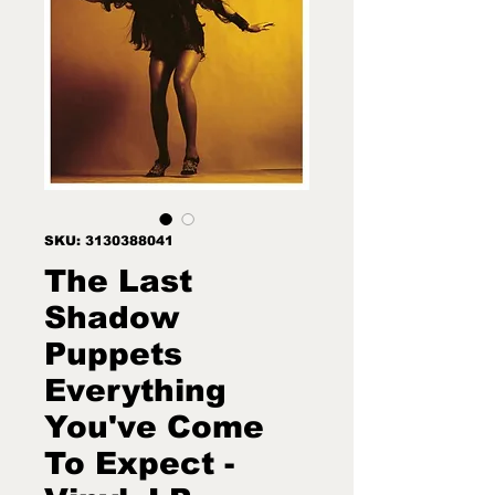
SKU: 3130388041
The Last
Shadow
Puppets
Everything
You've Come
To Expect -