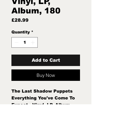
Vinyl, LP,
Album, 180
Price
£28.99
Quantity
*
Add to Cart
Buy Now
The Last Shadow Puppets
Everything You've Come To
Expect - Vinyl, LP, Album,
180g New Sealed