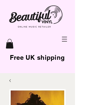
Free UK shipping