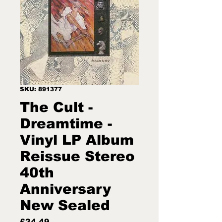
SKU: 891377
The Cult -
Dreamtime -
Vinyl LP Album
Reissue Stereo
40th
Anniversary
New Sealed
Price
£24.49