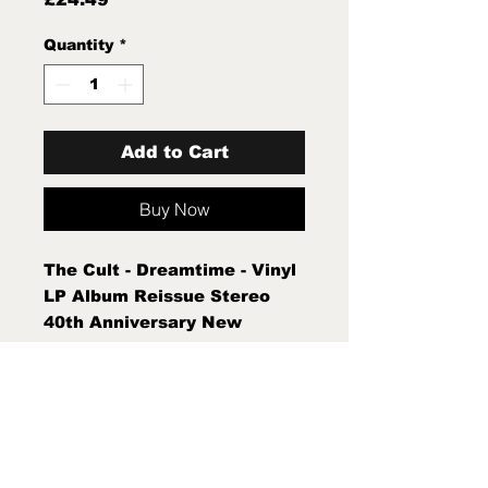
Quantity
*
Add to Cart
Buy Now
The Cult - Dreamtime - Vinyl
LP Album Reissue Stereo
40th Anniversary New
Sealed Mint New Sealed