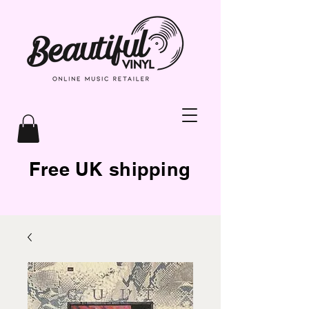
Free UK shipping