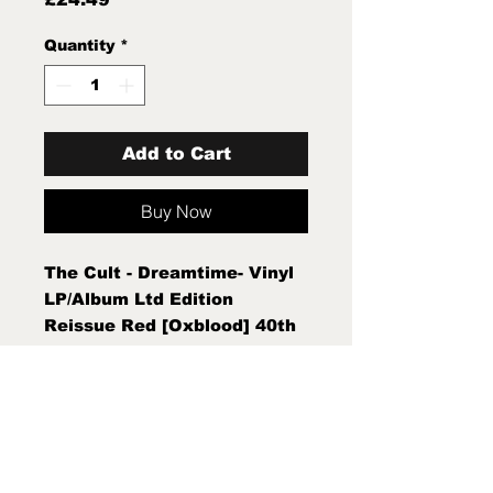
Quantity
*
Add to Cart
Buy Now
The Cult - Dreamtime- Vinyl
LP/Album Ltd Edition
Reissue Red [Oxblood] 40th
Anniversary Edition New
Sealed