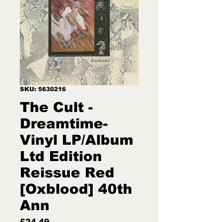
SKU: 5630216
The Cult -
Dreamtime-
Vinyl LP/Album
Ltd Edition
Reissue Red
[Oxblood] 40th
Ann
Price
£24.49