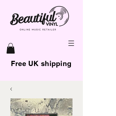
Free UK shipping