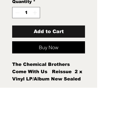
Quantity
*
Add to Cart
Buy Now
The Chemical Brothers  
Come With Us   Reissue  2 x 
Vinyl LP/Album New Sealed 