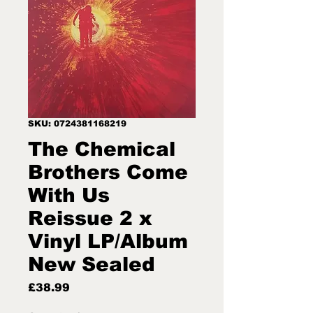
SKU: 0724381168219
The Chemical
Brothers Come
With Us
Reissue 2 x
Vinyl LP/Album
New Sealed
Price
£38.99