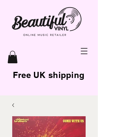
Free UK shipping