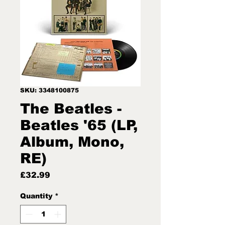
SKU: 3348100875
The Beatles -
Beatles '65 (LP,
Album, Mono,
RE)
Price
£32.99
Quantity
*