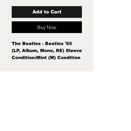
Add to Cart
Buy Now
The Beatles - Beatles '65
(LP, Album, Mono, RE) Sleeve
Condition:Mint (M) Condition
Note:Mint (M) New Sealed