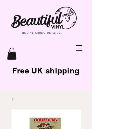
Free UK shipping