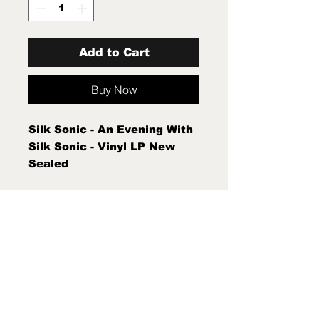
Add to Cart
Buy Now
Silk Sonic - An Evening With
Silk Sonic - Vinyl LP New
Sealed