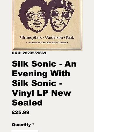
SKU: 2823551869
Silk Sonic - An
Evening With
Silk Sonic -
Vinyl LP New
Sealed
Price
£25.99
Quantity
*