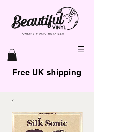
Free UK shipping