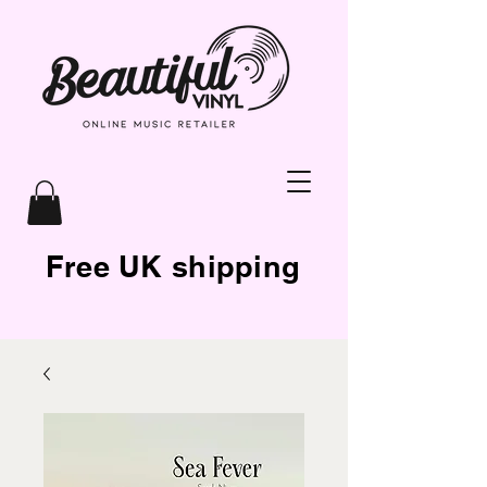
Free UK shipping