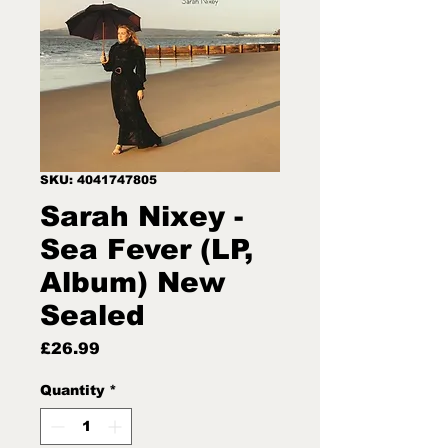
SKU: 4041747805
Sarah Nixey -
Sea Fever (LP,
Album) New
Sealed
Price
£26.99
Quantity
*