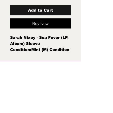
Add to Cart
Buy Now
Sarah Nixey - Sea Fever (LP,
Album) Sleeve
Condition:Mint (M) Condition
Note:Mint (M) New Sealed