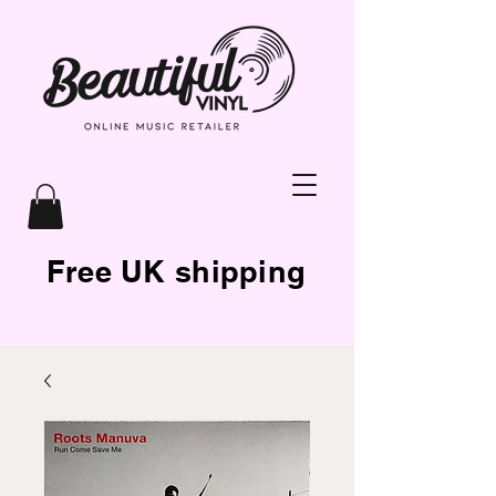
Free UK shipping