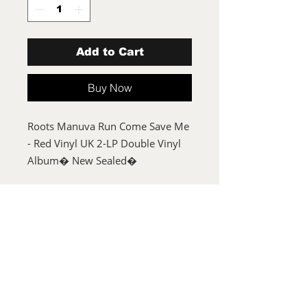
Add to Cart
Buy Now
Roots Manuva Run Come Save Me
- Red Vinyl UK 2-LP Double Vinyl
Album� New Sealed�