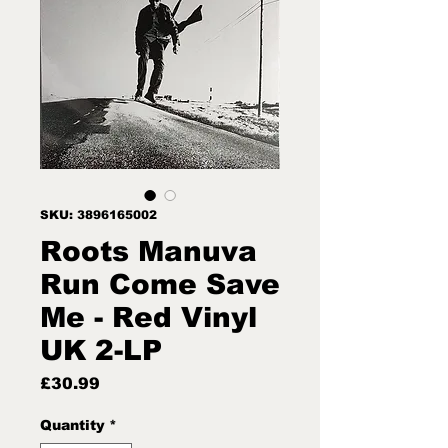
SKU: 3896165002
Roots Manuva
Run Come Save
Me - Red Vinyl
UK 2-LP
Price
£30.99
Quantity
*