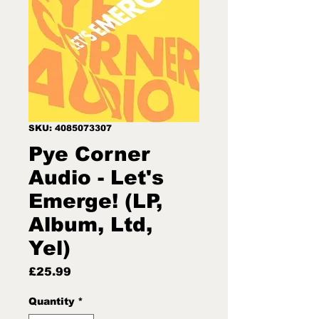
SKU: 4085073307
Pye Corner
Audio - Let's
Emerge! (LP,
Album, Ltd,
Yel)
Price
£25.99
Quantity
*