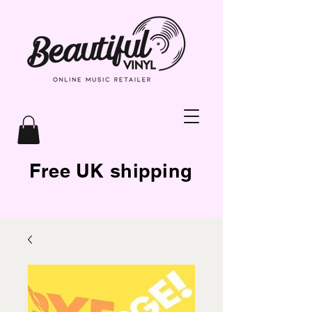
Free UK shipping