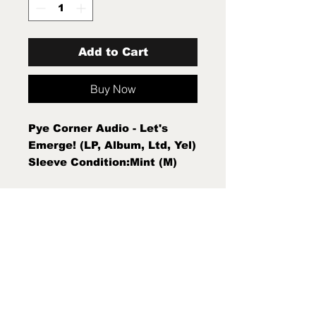
Add to Cart
Buy Now
Pye Corner Audio - Let's
Emerge! (LP, Album, Ltd, Yel)
Sleeve Condition:Mint (M)
Condition Note:Mint (M)