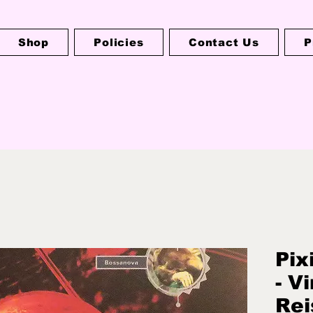
Shop
Policies
Contact Us
P
Pix
- V
Rei