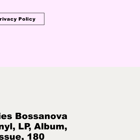
rivacy Policy
ies Bossanova
inyl, LP, Album,
ssue, 180