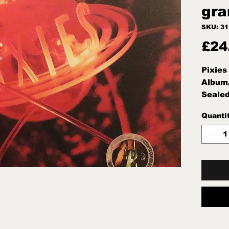
gra
SKU: 3
£24
Pixies
Album
Sealed
Quanti