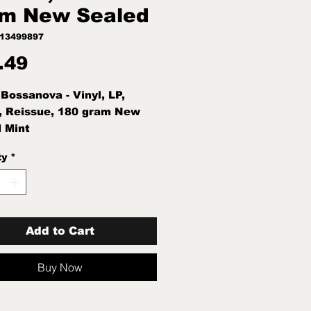
m New Sealed
113499897
Price
.49
 Bossanova - Vinyl, LP,
, Reissue, 180 gram New
 Mint
ty
*
Add to Cart
Buy Now