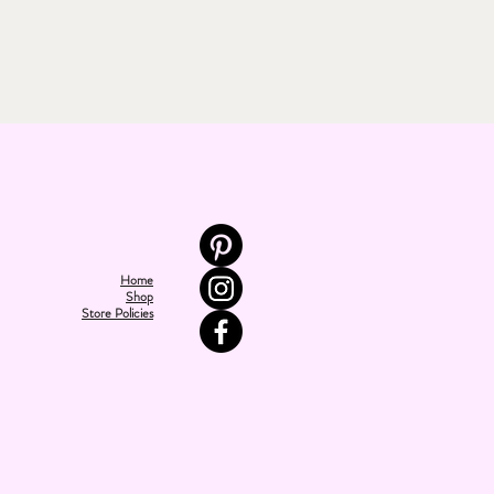
Home
Shop
Store Policies