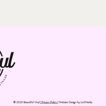
© 2023 Beautiful Vinyl |
Privacy Policy
| Website Design by
LivXMedia