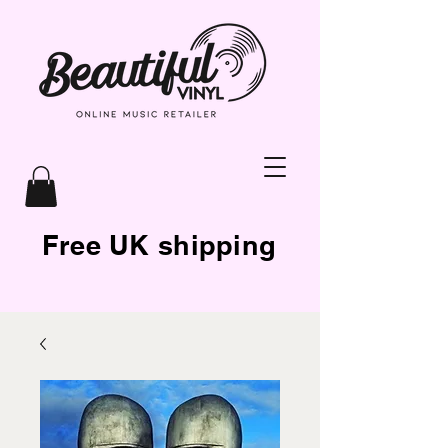
Free UK shipping