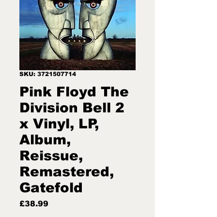
SKU: 3721507714
Pink Floyd The
Division Bell 2
x Vinyl, LP,
Album,
Reissue,
Remastered,
Gatefold
Price
£38.99