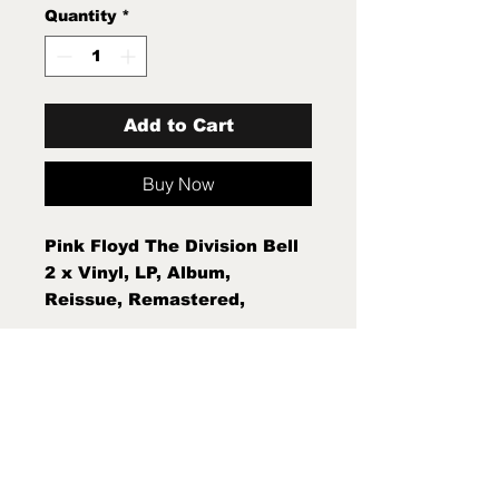
Quantity
*
Add to Cart
Buy Now
Pink Floyd The Division Bell
2 x Vinyl, LP, Album,
Reissue, Remastered,
Gatefold, 180 Gram Mint
New Sealed