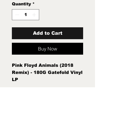
Quantity
*
Add to Cart
Buy Now
Pink Floyd Animals (2018
Remix) - 180G Gatefold Vinyl
LP