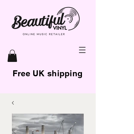
Free UK shipping