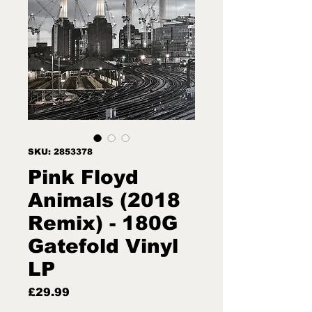
SKU: 2853378
Pink Floyd
Animals (2018
Remix) - 180G
Gatefold Vinyl
LP
Price
£29.99