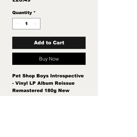
Quantity
*
Add to Cart
Buy Now
Pet Shop Boys Introspective
- Vinyl LP Album Reissue
Remastered 180g New
Sealed Mint