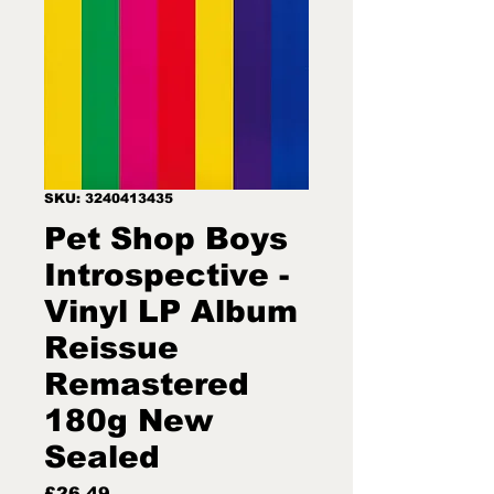
SKU: 3240413435
Pet Shop Boys
Introspective -
Vinyl LP Album
Reissue
Remastered
180g New
Sealed
Price
£26.49