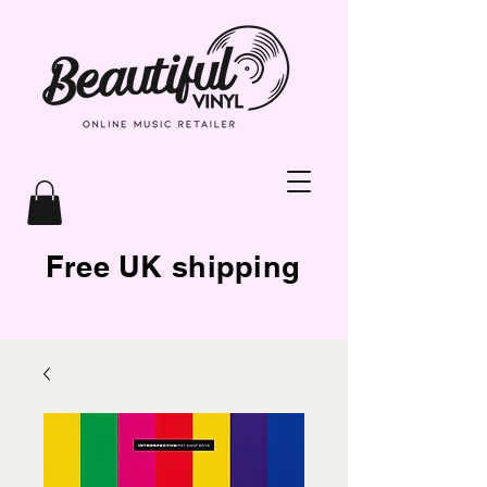
Free UK shipping