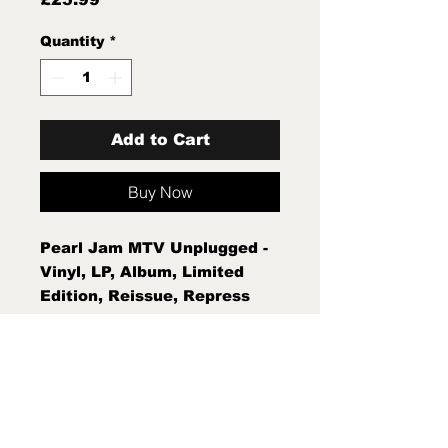
Quantity
*
Add to Cart
Buy Now
Pearl Jam MTV Unplugged -
Vinyl, LP, Album, Limited
Edition, Reissue, Repress
Mint New Sealed