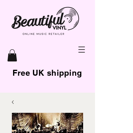
Free UK shipping