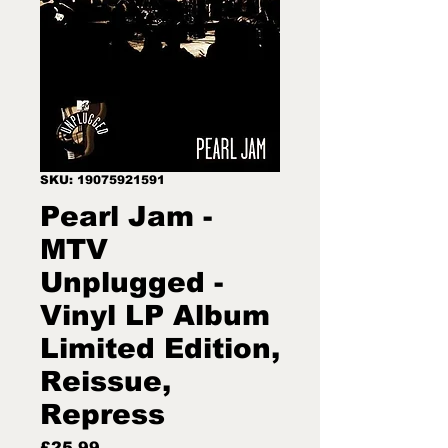
SKU: 19075921591
Pearl Jam -
MTV
Unplugged -
Vinyl LP Album
Limited Edition,
Reissue,
Repress
Price
£25.99