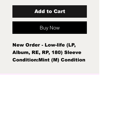
Add to Cart
Buy Now
New Order - Low-life (LP,
Album, RE, RP, 180) Sleeve
Condition:Mint (M) Condition
Note:Mint (M)