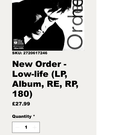
SKU: 2720617246
New Order -
Low-life (LP,
Album, RE, RP,
180)
Price
£27.99
Quantity
*