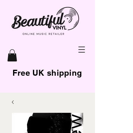
Free UK shipping