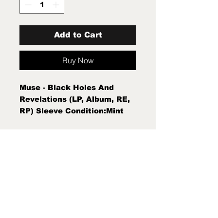
Add to Cart
Buy Now
Muse - Black Holes And
Revelations (LP, Album, RE,
RP) Sleeve Condition:Mint
(M) Condition Note:Mint (M)