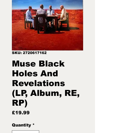
SKU: 2720617162
Muse Black
Holes And
Revelations
(LP, Album, RE,
RP)
Price
£19.99
Quantity
*