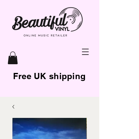
Free UK shipping