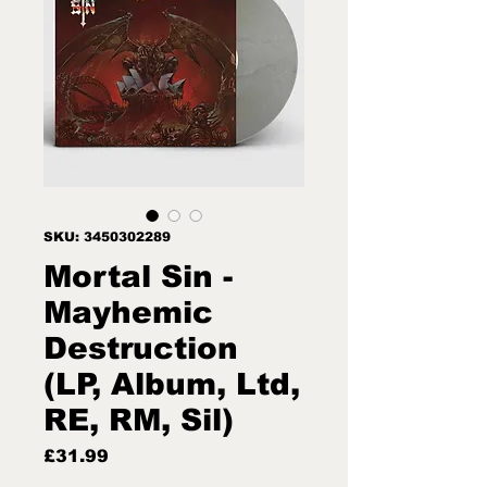
SKU: 3450302289
Mortal Sin -
Mayhemic
Destruction
(LP, Album, Ltd,
RE, RM, Sil)
Price
£31.99