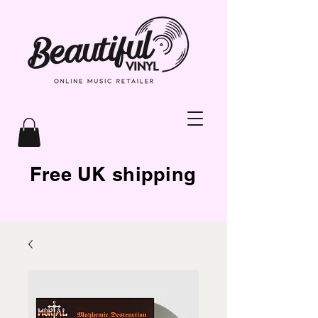
Free UK shipping