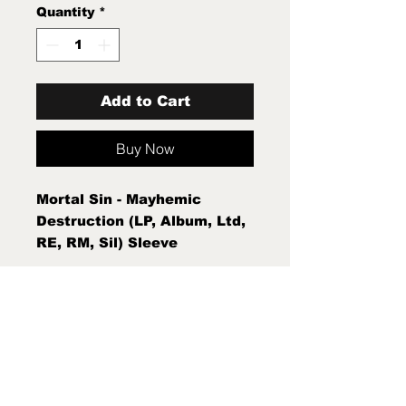
Quantity
*
Add to Cart
Buy Now
Mortal Sin - Mayhemic
Destruction (LP, Album, Ltd,
RE, RM, Sil) Sleeve
Condition:Mint (M) Condition
Note:Mint (M) New Sealed