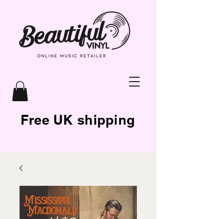
Free UK shipping