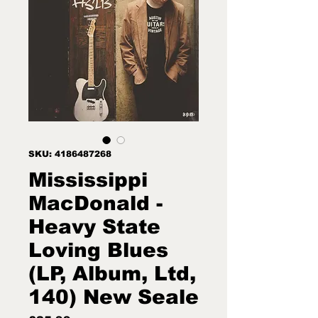
SKU: 4186487268
Mississippi
MacDonald -
Heavy State
Loving Blues
(LP, Album, Ltd,
140) New Seale