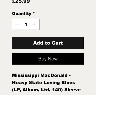
Price
£25.99
Quantity
*
Add to Cart
Buy Now
Mississippi MacDonald -
Heavy State Loving Blues
(LP, Album, Ltd, 140) Sleeve
Condition:Mint (M) Condition
Note:Mint (M) New Sealed