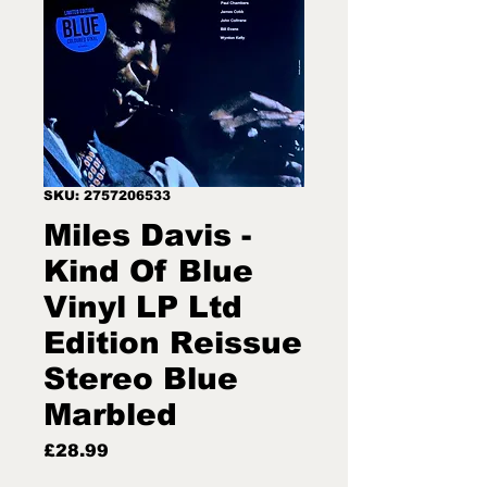
SKU: 2757206533
Miles Davis -
Kind Of Blue
Vinyl LP Ltd
Edition Reissue
Stereo Blue
Marbled
Price
£28.99