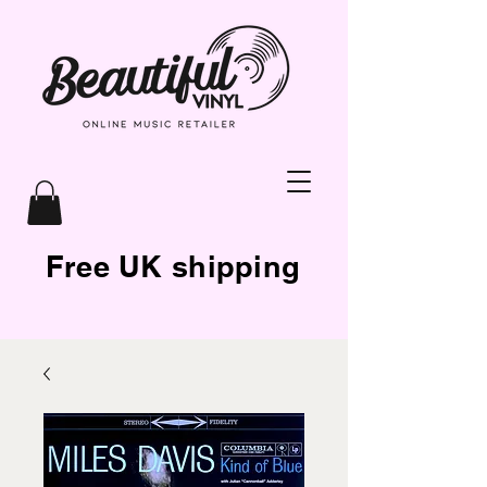
Free UK shipping