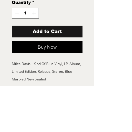
Quantity
*
Add to Cart
Buy Now
Miles Davis - Kind Of Blue Vinyl, LP, Album,
Limited Edition, Reissue, Stereo, Blue
Marbled New Sealed