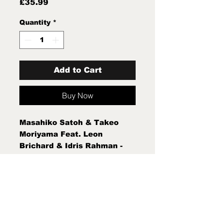
Price
£35.99
Quantity
*
Add to Cart
Buy Now
Masahiko Satoh & Takeo
Moriyama Feat. Leon
Brichard & Idris Rahman -
Live At Cafe Oto (LP, Album)
Sleeve Condition:Mint (M)
Condition Note:Mint (M) New
Sealed