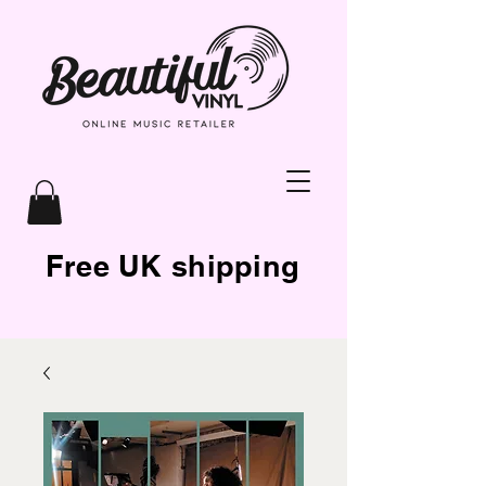
Free UK shipping