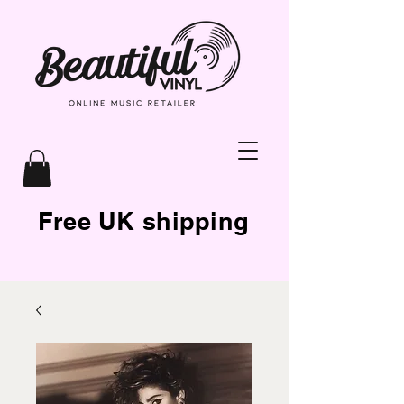
Free UK shipping