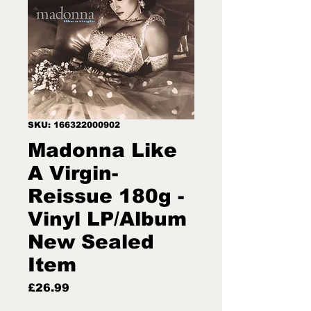
SKU: 166322000902
Madonna Like
A Virgin-
Reissue 180g -
Vinyl LP/Album
New Sealed
Item
Price
£26.99