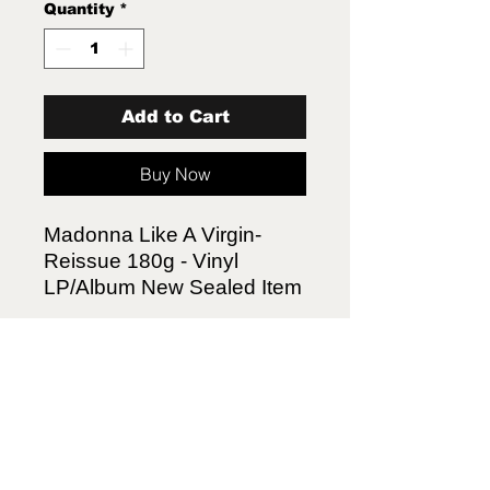
Quantity
*
Add to Cart
Buy Now
Madonna Like A Virgin-
Reissue 180g - Vinyl
LP/Album New Sealed Item