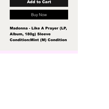
Add to Cart
Buy Now
Madonna - Like A Prayer (LP,
Album, 180g) Sleeve
Condition:Mint (M) Condition
Note:Mint (M)