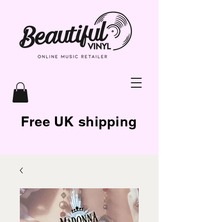
Free UK shipping