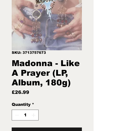
SKU: 3713757673
Madonna - Like
A Prayer (LP,
Album, 180g)
Price
£26.99
Quantity
*