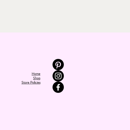
Home
Shop
Store Policies