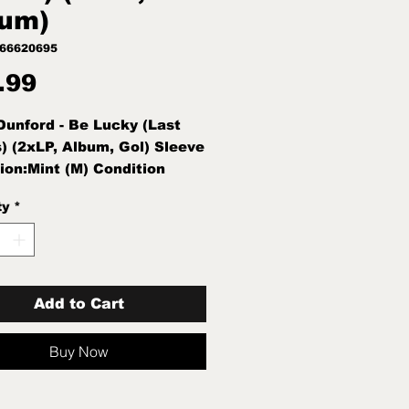
um)
966620695
Price
.99
Dunford - Be Lucky (Last
) (2xLP, Album, Gol) Sleeve
ion:Mint (M) Condition
int (M) New Sealed
ty
*
Add to Cart
Buy Now