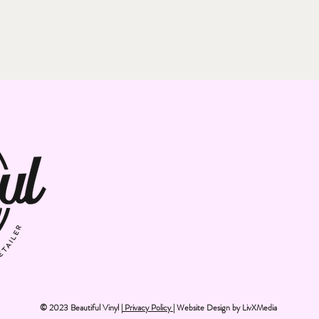
© 2023 Beautiful Vinyl |
Privacy Policy
| Website Design by
LivXMedia