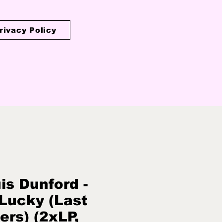
rivacy Policy
is Dunford -
Lucky (Last
ers) (2xLP,