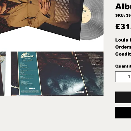
Alb
SKU: 3
£31
Louis 
Orders
Condit
Note:M
Quanti