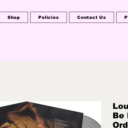
Shop
Policies
Contact Us
P
Lou
Be 
Ord