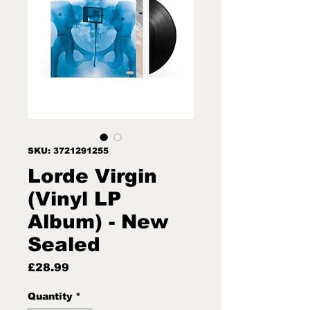
SKU: 3721291255
Lorde Virgin
(Vinyl LP
Album) - New
Sealed
Price
£28.99
Quantity
*