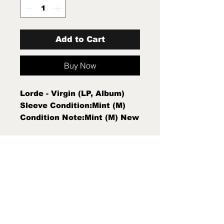
Add to Cart
Buy Now
Lorde - Virgin (LP, Album)
Sleeve Condition:Mint (M)
Condition Note:Mint (M) New
Sealed