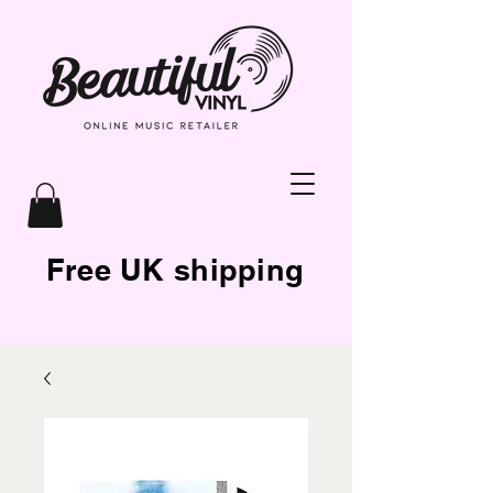
Free UK shipping