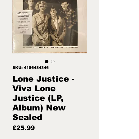
SKU: 4186484346
Lone Justice -
Viva Lone
Justice (LP,
Album) New
Sealed
Price
£25.99