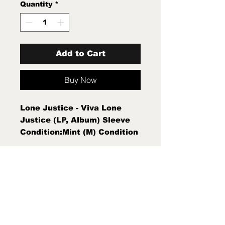
Quantity
*
Add to Cart
Buy Now
Lone Justice - Viva Lone
Justice (LP, Album) Sleeve
Condition:Mint (M) Condition
Note:Mint (M) New Sealed