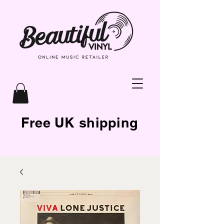
Free UK shipping