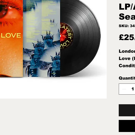
LP/
Sea
SKU: 3
£25
Londo
Love (
Condit
Note:M
Quanti