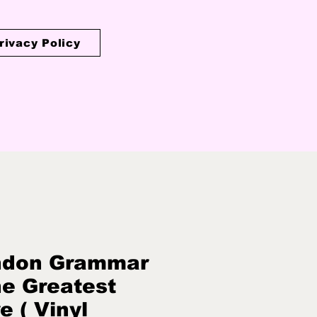
rivacy Policy
ndon Grammar
he Greatest
e ( Vinyl