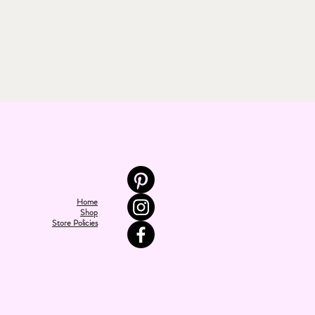
Home
Shop
Store Policies