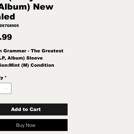
Album) New
led
406768905
Price
.99
n Grammar - The Greatest
LP, Album) Sleeve
ion:Mint (M) Condition
int (M)
ty
*
Add to Cart
Buy Now