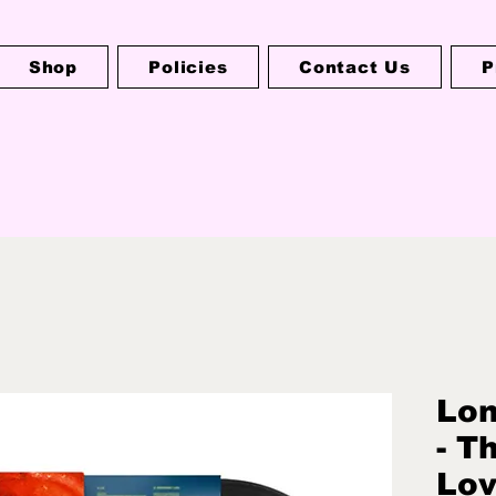
Shop
Policies
Contact Us
P
Lo
- T
Lov