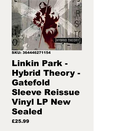
SKU: 364446271154
Linkin Park -
Hybrid Theory -
Gatefold
Sleeve Reissue
Vinyl LP New
Sealed
Price
£25.99