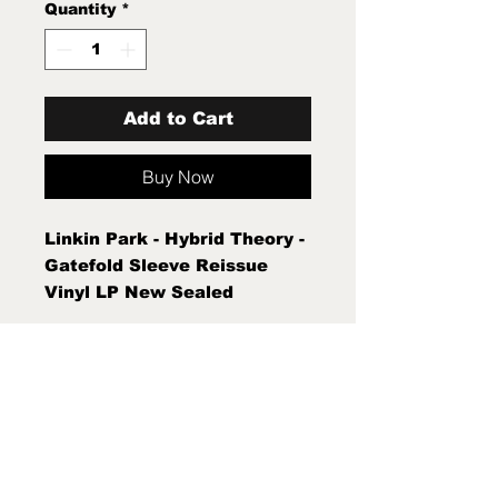
Quantity
*
Add to Cart
Buy Now
Linkin Park - Hybrid Theory -
Gatefold Sleeve Reissue
Vinyl LP New Sealed