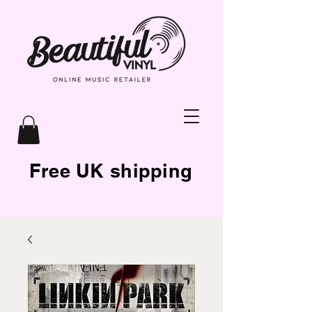
Free UK shipping