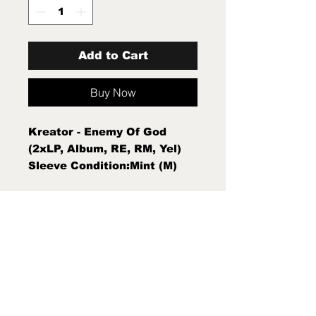
Add to Cart
Buy Now
Kreator - Enemy Of God
(2xLP, Album, RE, RM, Yel)
Sleeve Condition:Mint (M)
Condition Note:Mint (M) New
Sealed