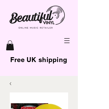
Free UK shipping