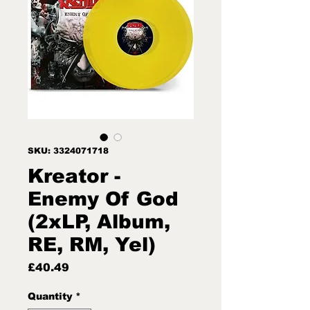
SKU: 3324071718
Kreator -
Enemy Of God
(2xLP, Album,
RE, RM, Yel)
Price
£40.49
Quantity
*