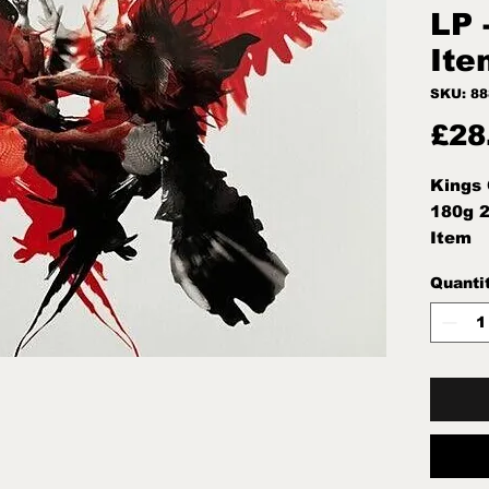
LP 
Ite
SKU: 8
£28
Kings 
180g 2
Item
Quanti