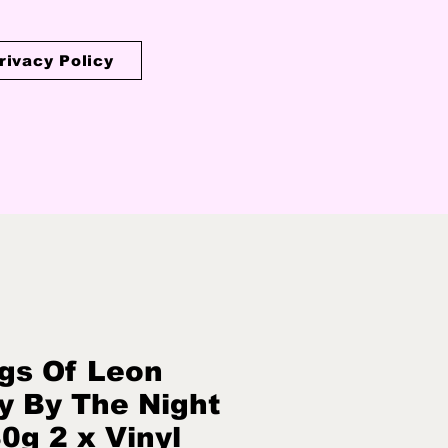
rivacy Policy
gs Of Leon
y By The Night
80g 2 x Vinyl