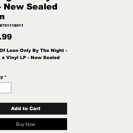
- New Sealed
m
88751118911
Price
.99
Of Leon Only By The Night -
 x Vinyl LP - New Sealed
ty
*
Add to Cart
Buy Now