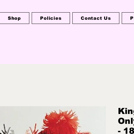
Shop
Policies
Contact Us
P
Kin
Onl
- 1