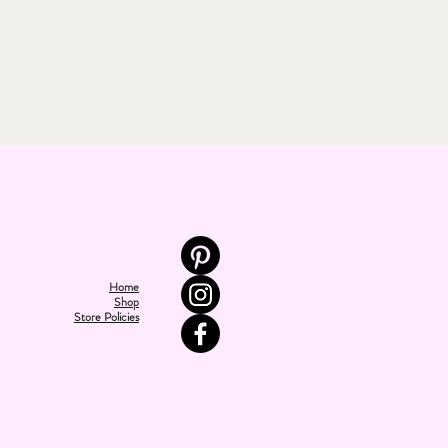
Home
Shop
Store Policies