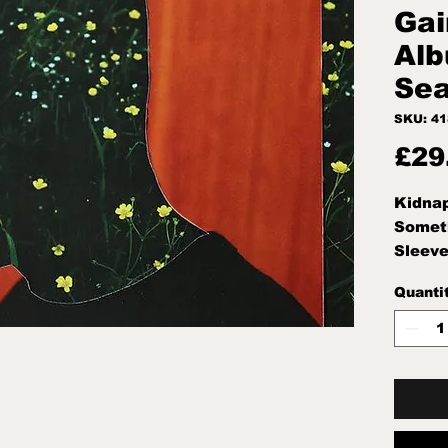
Gai
Al
Sea
SKU: 4
£29
Kidnap
Someth
Sleeve
Condit
Quanti
Seale