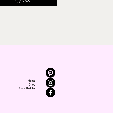
Buy Now
Home
Shop
Store Policies