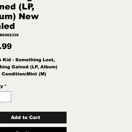
ned (LP,
bum) New
led
186482339
Price
.99
 Kid - Something Lost,
ing Gained (LP, Album)
 Condition:Mint (M)
ion Note:Mint (M) New
ty
*
d
Add to Cart