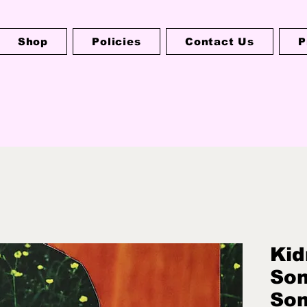
Shop
Policies
Contact Us
P
Kid
Som
So