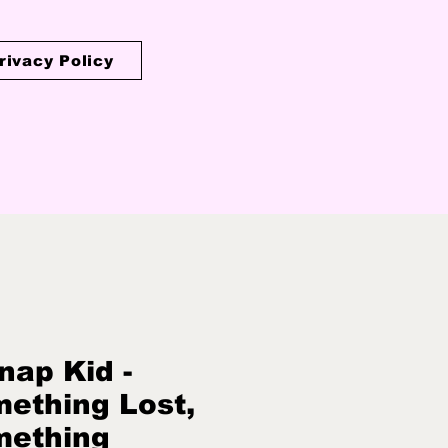
rivacy Policy
nap Kid -
ething Lost,
mething