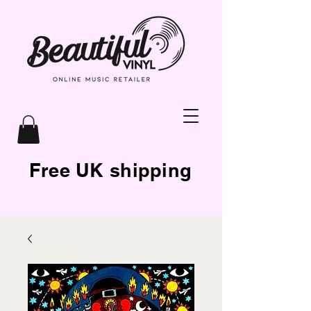
Free UK shipping