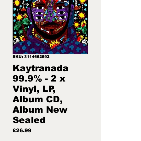
SKU: 3114662592
Kaytranada
99.9% - 2 x
Vinyl, LP,
Album CD,
Album New
Sealed
Price
£26.99