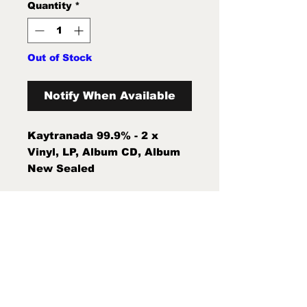
Quantity
*
Out of Stock
Notify When Available
Kaytranada 99.9% - 2 x
Vinyl, LP, Album CD, Album
New Sealed