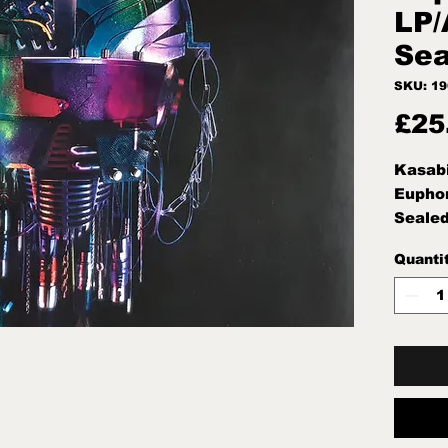
LP/
Sea
SKU: 1
£25
Kasab
Euphor
Sealed
Quanti