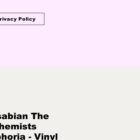
rivacy Policy
abian The
hemists
horia - Vinyl