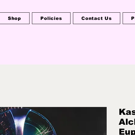
Shop
Policies
Contact Us
P
Kas
Alc
Eup