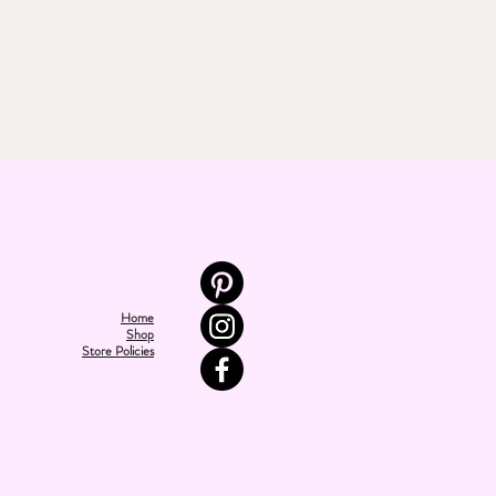
Home
Shop
Store Policies