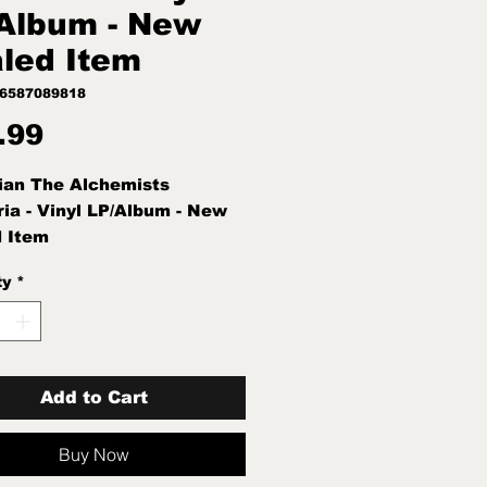
Album - New
led Item
96587089818
Price
.99
ian The Alchemists
ia - Vinyl LP/Album - New
 Item
ty
*
Add to Cart
Buy Now