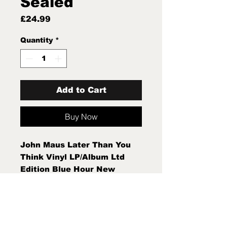
Sealed
Price
£24.99
Quantity
*
Add to Cart
Buy Now
John Maus Later Than You
Think Vinyl LP/Album Ltd
Edition Blue Hour New
Sealed