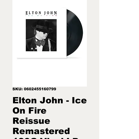
SKU: 0602455160799
Elton John - Ice
On Fire
Reissue
Remastered