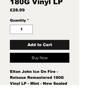
180G Vinyl LP
Price
£28.99
Quantity
*
Add to Cart
Buy Now
Elton John Ice On Fire -
Reissue Remastered 180G
Vinyl LP - Mint - New Sealed