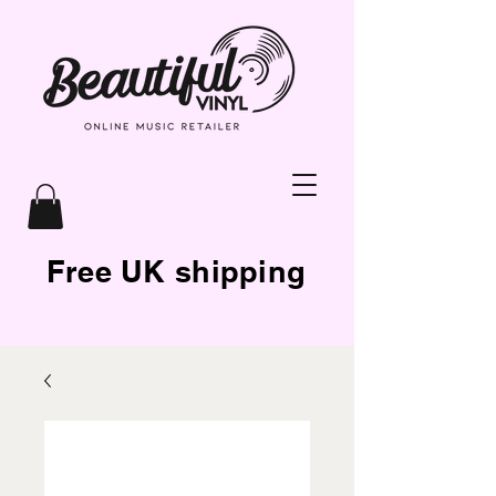
Free UK shipping