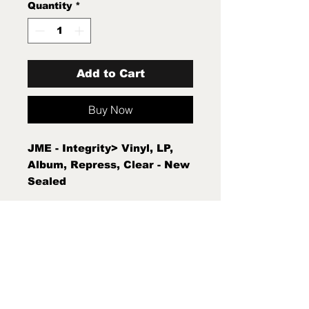
Quantity
*
Add to Cart
Buy Now
JME - Integrity> Vinyl, LP,
Album, Repress, Clear - New
Sealed