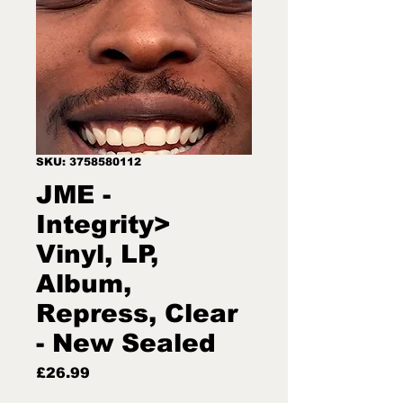
SKU: 3758580112
JME -
Integrity>
Vinyl, LP,
Album,
Repress, Clear
- New Sealed
Price
£26.99