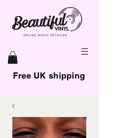
Free UK shipping