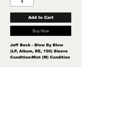
Add to Cart
Buy Now
Jeff Beck - Blow By Blow
(LP, Album, RE, 150) Sleeve
Condition:Mint (M) Condition
Note:Mint (M) New Sealed