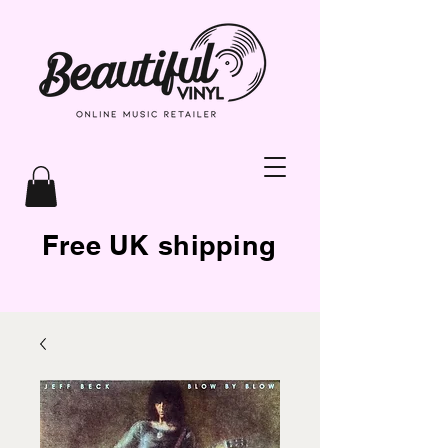
Free UK shipping