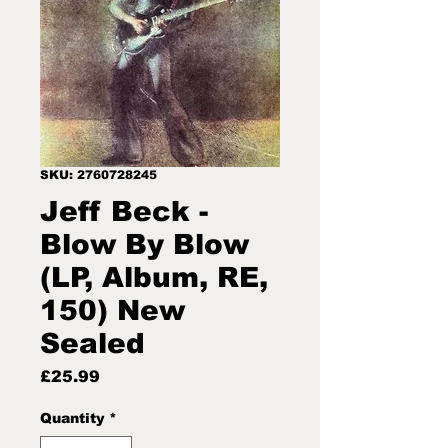
SKU: 2760728245
Jeff Beck -
Blow By Blow
(LP, Album, RE,
150) New
Sealed
Price
£25.99
Quantity
*