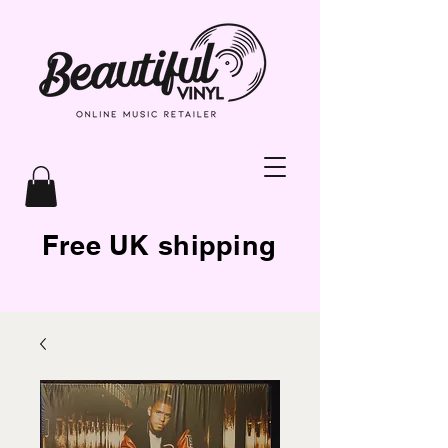
Free UK shipping