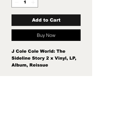
Add to Cart
Buy Now
J Cole Cole World: The
Sideline Story 2 x Vinyl, LP,
Album, Reissue