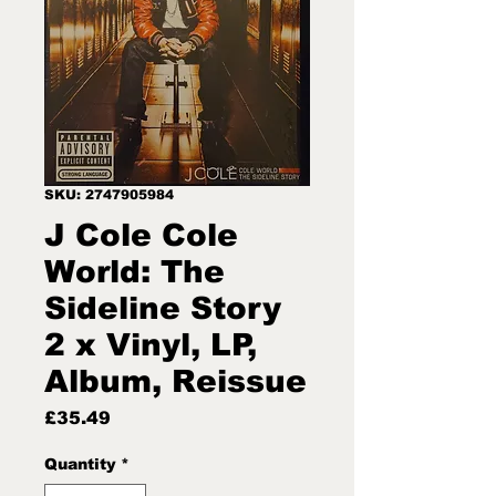
SKU: 2747905984
J Cole Cole
World: The
Sideline Story
2 x Vinyl, LP,
Album, Reissue
Price
£35.49
Quantity
*