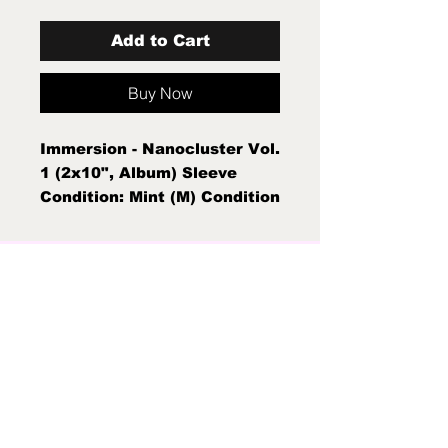
Add to Cart
Buy Now
Immersion - Nanocluster Vol.
1 (2x10", Album) Sleeve
Condition: Mint (M) Condition
Note: Mint (M) New Sealed