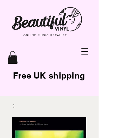
Free UK shipping