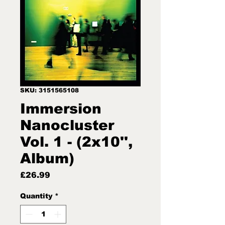
SKU: 3151565108
Immersion
Nanocluster
Vol. 1 - (2x10'',
Album)
Price
£26.99
Quantity
*