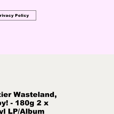
rivacy Policy
ier Wasteland,
y! - 180g 2 x
yl LP/Album