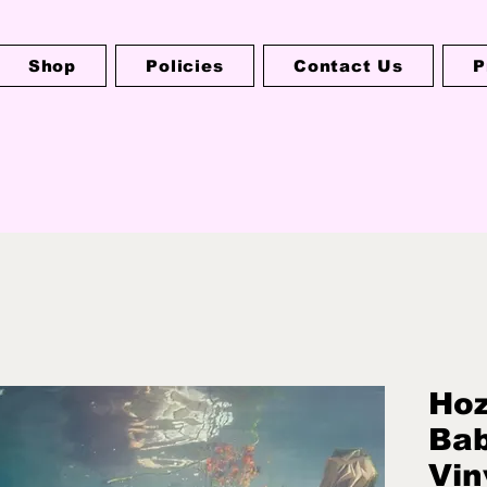
Shop
Policies
Contact Us
P
Hoz
Bab
Vin