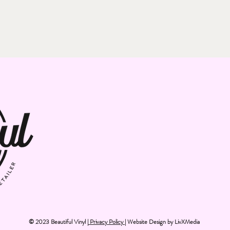
© 2023 Beautiful Vinyl |
Privacy Policy
| Website Design by
LivXMedia