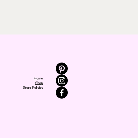
Home
Shop
Store Policies