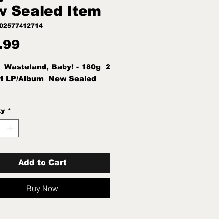
 Sealed Item
602577412714
Price
.99
  Wasteland, Baby! - 180g  2 
yl LP/Album  New Sealed 
ty
*
Add to Cart
Buy Now