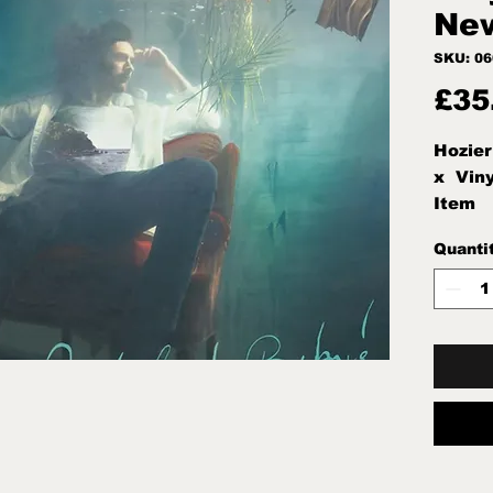
New
SKU: 0
£35
Hozier
x  Vin
Item
Quanti