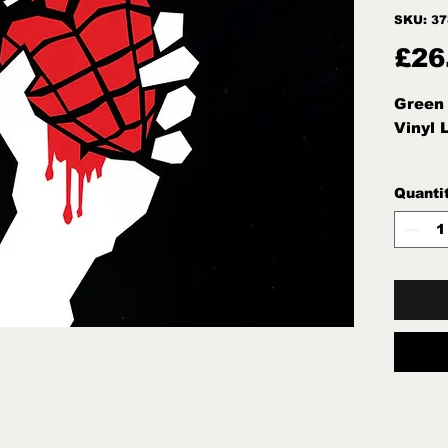
SKU: 3
£26
Green 
Vinyl 
Quanti