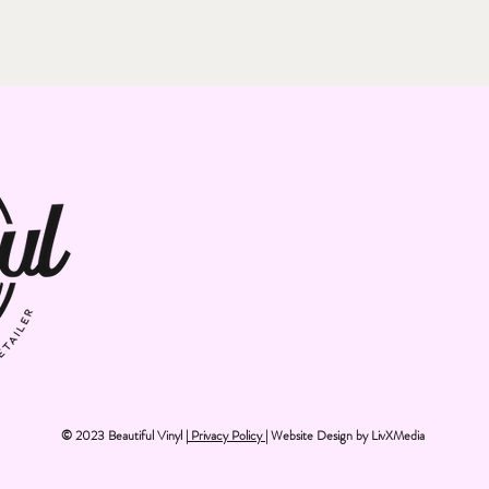
© 2023 Beautiful Vinyl |
Privacy Policy
| Website Design by
LivXMedia