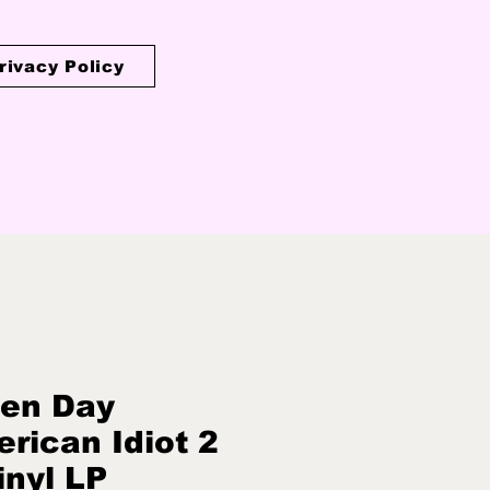
rivacy Policy
en Day
rican Idiot 2
inyl LP