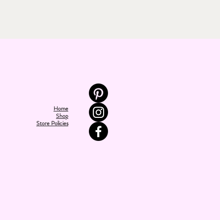
Home
Shop
Store Policies