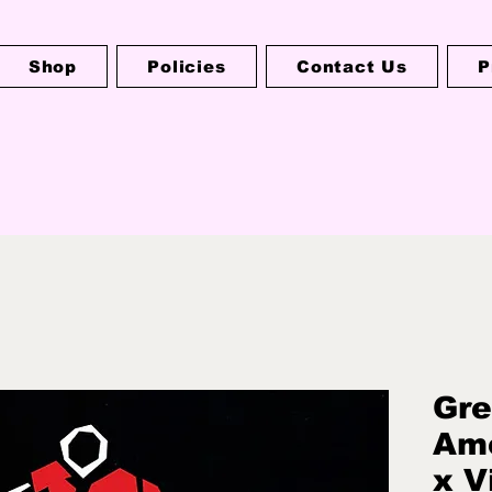
Shop
Policies
Contact Us
P
Gre
Ame
x V