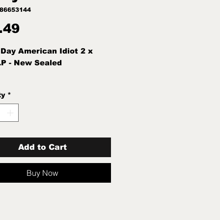
786653144
Price
.49
Day American Idiot 2 x
LP - New Sealed
ty
*
Add to Cart
Buy Now