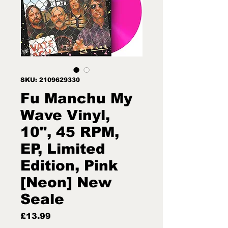
SKU: 2109629330
Fu Manchu My
Wave Vinyl,
10", 45 RPM,
EP, Limited
Edition, Pink
[Neon] New
Seale
Price
£13.99