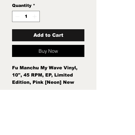
Quantity
*
Add to Cart
Buy Now
Fu Manchu My Wave Vinyl,
10", 45 RPM, EP, Limited
Edition, Pink [Neon] New
Sealed