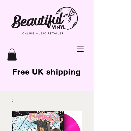
Free UK shipping